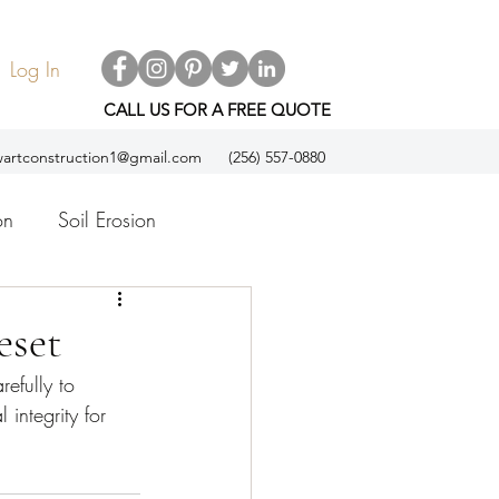
Log In
CALL US FOR A FREE QUOTE
artconstruction1@gmail.com
(256) 557-0880
on
Soil Erosion
ol
Espanol
eset
efully to 
 integrity for 