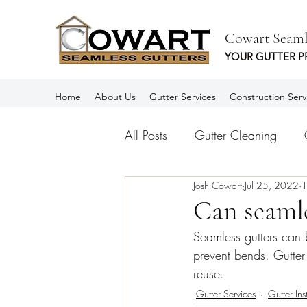
Cowart Seaml
YOUR GUTTER P
Home
About Us
Gutter Services
Construction Serv
All Posts
Gutter Cleaning
Josh Cowart
Jul 25, 2022
1
Aluminum Gutters
Rain Gu
Can seamle
Seamless gutters can 
Spanish
Canalones
prevent bends. Gutter p
reuse.
Gutter Services
Gutter Ins