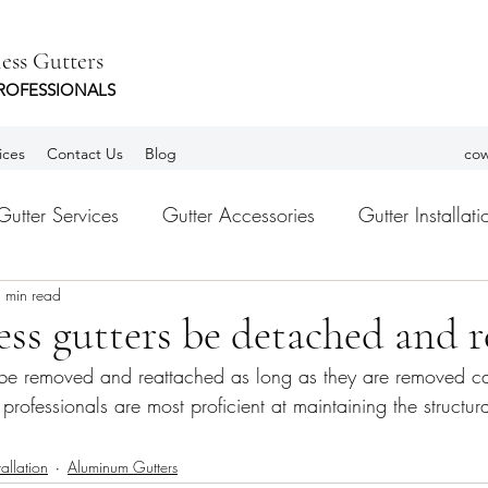
ess Gutters
ROFESSIONALS
ices
Contact Us
Blog
cow
Gutter Services
Gutter Accessories
Gutter Installati
 min read
tters
Leaf Guards
gutter Guards
Habla Españ
ss gutters be detached and r
be removed and reattached as long as they are removed car
rofessionals are most proficient at maintaining the structural
tallation
Aluminum Gutters