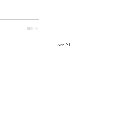
See All