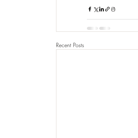
Recent Posts