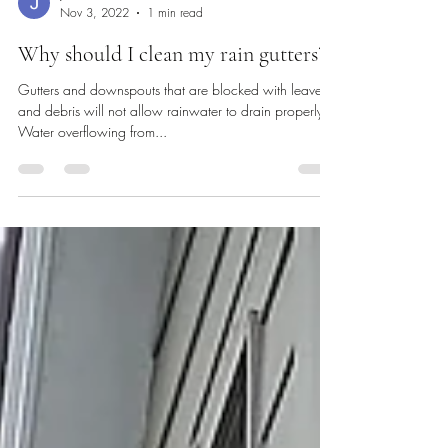
Josh Cowart
Nov 3, 2022
1 min read
Why should I clean my rain gutters?
Gutters and downspouts that are blocked with leaves
and debris will not allow rainwater to drain properly.
Water overflowing from...