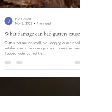
Josh Cowart
Nov 2, 2022
1 min read
What damage can bad gutters cause?
Gutters that are too small, old, sagging or improperly
installed can cause damage to your home over time.
Trapped water can rot the...