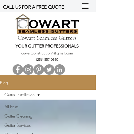
CALL US FOR A FREE QUOTE
Cowart Seamless Gutters
YOUR GUTTER PROFESSIONALS
cowartconstruction1@gmail.com
(256) 557-0880
Blog
Gutter Installation
All Posts
Gutter Cleaning
Gutter Services