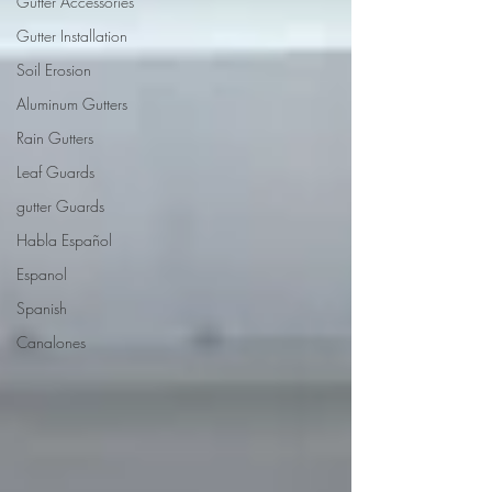
Gutter Accessories
Gutter Installation
Soil Erosion
Aluminum Gutters
Rain Gutters
Leaf Guards
gutter Guards
Habla Español
Espanol
Spanish
Canalones