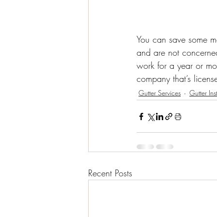
You can save some mon
and are not concerned
work for a year or mo
company that’s licens
Gutter Services
Gutter Ins
Recent Posts