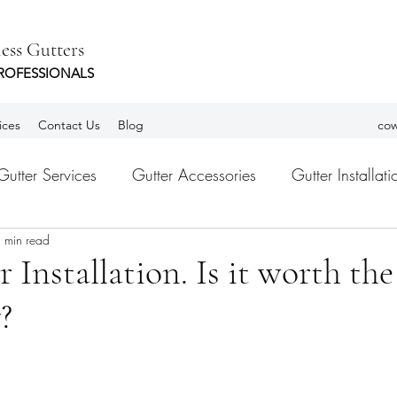
ess Gutters
ROFESSIONALS
ices
Contact Us
Blog
cow
Gutter Services
Gutter Accessories
Gutter Installati
 min read
tters
Leaf Guards
gutter Guards
Habla Españ
 Installation. Is it worth the
?