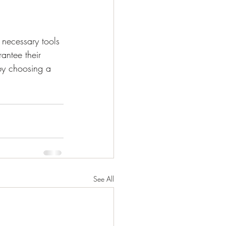
 necessary tools 
antee their 
by choosing a 
See All