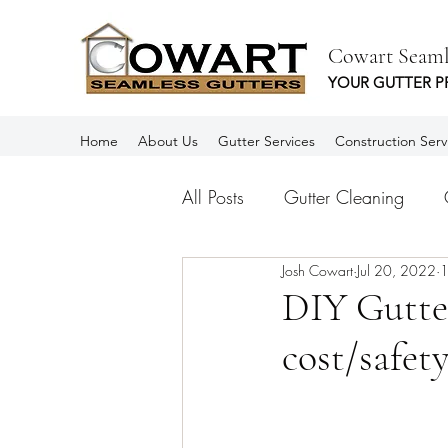
Cowart Seaml
YOUR GUTTER P
Home
About Us
Gutter Services
Construction Serv
All Posts
Gutter Cleaning
Josh Cowart
Jul 20, 2022
1
Aluminum Gutters
Rain Gu
DIY Gutter
cost/safety
Spanish
Canalones