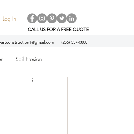
Log In
CALL US FOR A FREE QUOTE
artconstruction1@gmail.com
(256) 557-0880
on
Soil Erosion
ol
Espanol