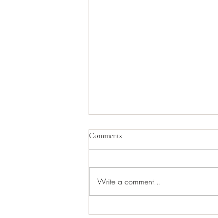
Comments
Write a comment...
Keep downspouts clog free with