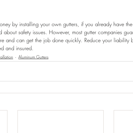
ey by installing your own gutters, if you already have the
 about safety issues. However, most gutter companies guar
re and can get the job done quickly. Reduce your liability 
ed and insured.
tallation
Aluminum Gutters