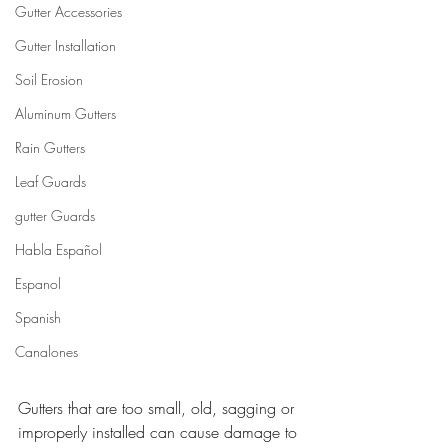
Gutter Accessories
Gutter Installation
Soil Erosion
Aluminum Gutters
Rain Gutters
Leaf Guards
gutter Guards
Habla Español
Espanol
Spanish
Canalones
Gutters that are too small, old, sagging or 
improperly installed can cause damage to 