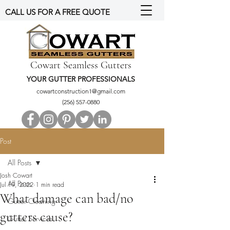
CALL US FOR A FREE QUOTE
Cowart Seamless Gutters
YOUR GUTTER PROFESSIONALS
cowartconstruction1@gmail.com
(256) 557-0880
Post
All Posts
Josh Cowart
All Posts
Jul 19, 2022
1 min read
What damage can bad/no
Gutter Cleaning
gutters cause?
Gutter Services