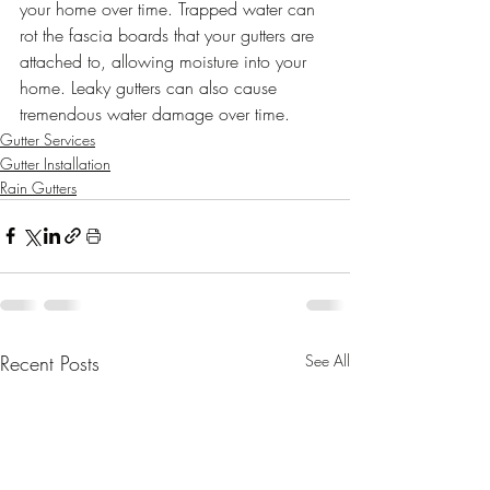
your home over time. Trapped water can 
rot the fascia boards that your gutters are 
attached to, allowing moisture into your 
home. Leaky gutters can also cause 
tremendous water damage over time.
Gutter Services
Gutter Installation
Rain Gutters
Recent Posts
See All