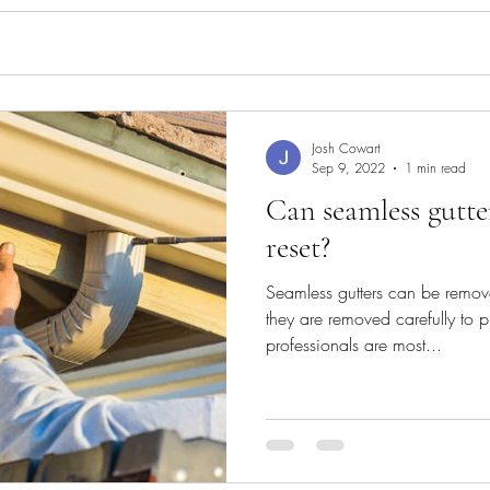
Josh Cowart
Sep 9, 2022
1 min read
Can seamless gutte
reset?
Seamless gutters can be remov
they are removed carefully to p
professionals are most...