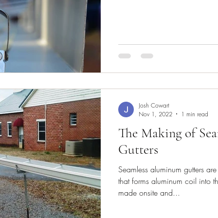
Josh Cowart
Nov 1, 2022
1 min read
The Making of Se
Gutters
Seamless aluminum gutters ar
that forms aluminum coil into t
made onsite and...