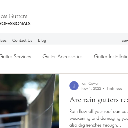
ess Gutters
ROFESSIONALS
ices
Contact Us
Blog
cow
Gutter Services
Gutter Accessories
Gutter Installati
tters
Leaf Guards
gutter Guards
Habla Españ
Josh Cowart
Nov 1, 2022
1 min read
Are rain gutters re
Rain flow off your roof can cau
weakening and damaging your 
also dig trenches through...