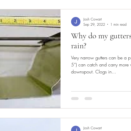
Josh Cowart
Sep 29, 2022
1 min read
Why do my gutters
rain?
Very narrow gutters can be a p
5”) can catch and carry more w
downspout. Clogs in...
Josh Cowart