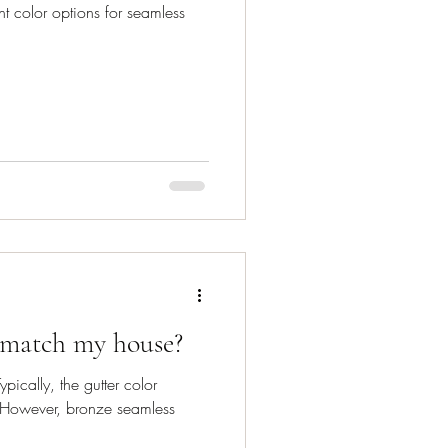
t color options for seamless
 match my house?
pically, the gutter color
. However, bronze seamless