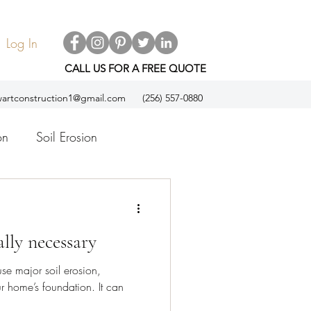
Log In
CALL US FOR A FREE QUOTE
artconstruction1@gmail.com
(256) 557-0880
on
Soil Erosion
ol
Espanol
ally necessary
se major soil erosion,
home’s foundation. It can