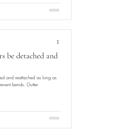
rs be detached and
ed and reattached as long as
revent bends. Gutter