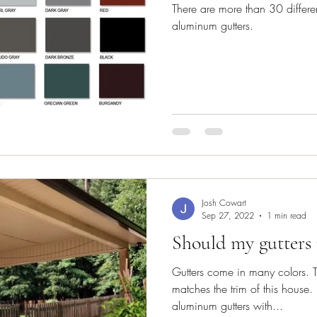
There are more than 30 differen
aluminum gutters.
Josh Cowart
Sep 27, 2022
1 min read
Should my gutters
Gutters come in many colors. Ty
matches the trim of this house
aluminum gutters with...