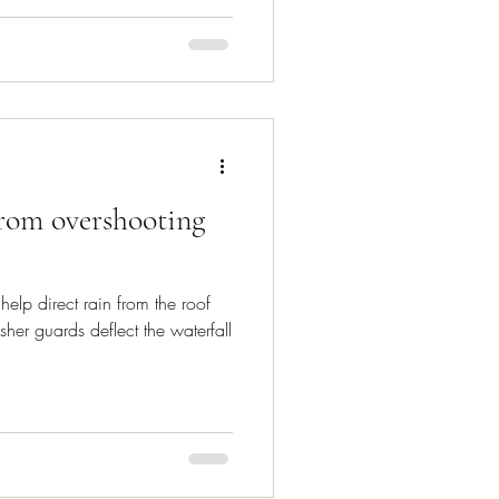
from overshooting
help direct rain from the roof
sher guards deflect the waterfall