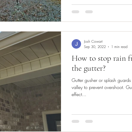
Josh Cowart
Sep 30, 2022
1 min read
How to stop rain 
the gutter?
Gutter gusher or splash guards 
valley to prevent overshoot. Gu
effect...