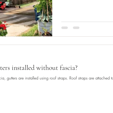
ters installed without fascia?
a, gutters are installed using roof straps. Roof straps are attached 