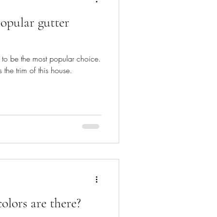
opular gutter
m to be the most popular choice.
 the trim of this house.
lors are there?