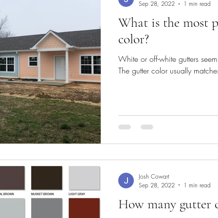
Sep 28, 2022
1 min read
What is the most p
color?
White or off-white gutters see
The gutter color usually matches
Josh Cowart
Sep 28, 2022
1 min read
How many gutter co