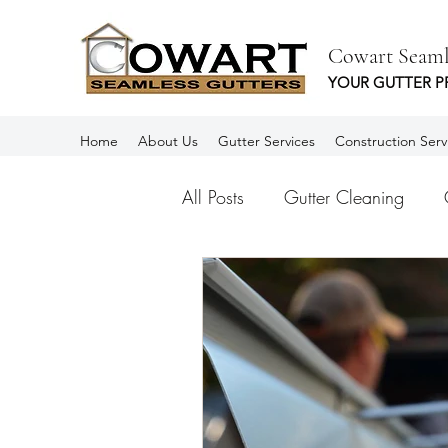
Cowart Seaml
YOUR GUTTER P
Home
About Us
Gutter Services
Construction Serv
All Posts
Gutter Cleaning
Aluminum Gutters
Rain Gu
Spanish
Canalones