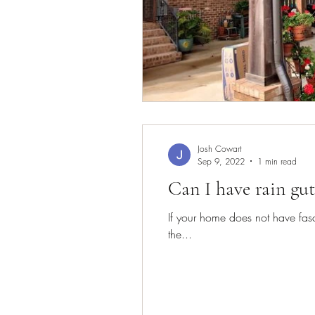
Josh Cowart
Sep 9, 2022
1 min read
Can I have rain gut
If your home does not have fasci
the...