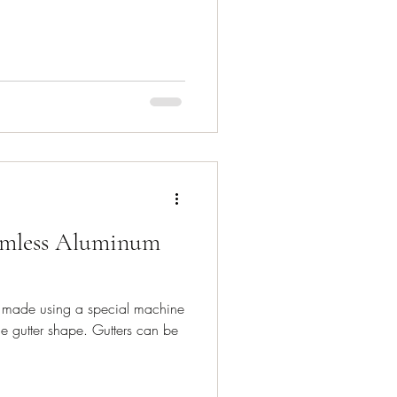
amless Aluminum
e made using a special machine
he gutter shape. Gutters can be