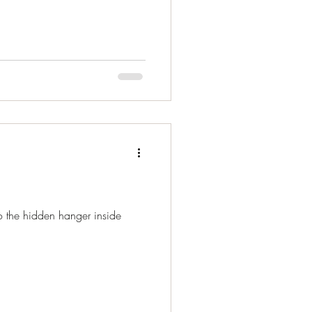
to the hidden hanger inside