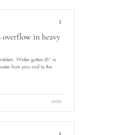
 overflow in heavy
roblem. Wider gutters (6” vs
ater from your roof to the