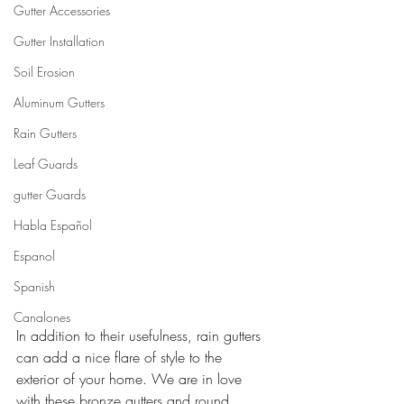
Gutter Accessories
Gutter Installation
Soil Erosion
Aluminum Gutters
Rain Gutters
Leaf Guards
gutter Guards
Habla Español
Espanol
Spanish
Canalones
In addition to their usefulness, rain gutters 
can add a nice flare of style to the 
exterior of your home. We are in love 
with these bronze gutters and round 