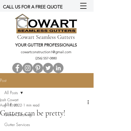
CALL US FOR A FREE QUOTE
Cowart Seamless Gutters
YOUR GUTTER PROFESSIONALS
cowartconstruction1@gmail.com
(256) 557-0880
Post
All Posts
Josh Cowart
All Posts
Aug 18, 2022
1 min read
Gutters can be pretty!
Gutter Cleaning
Gutter Services