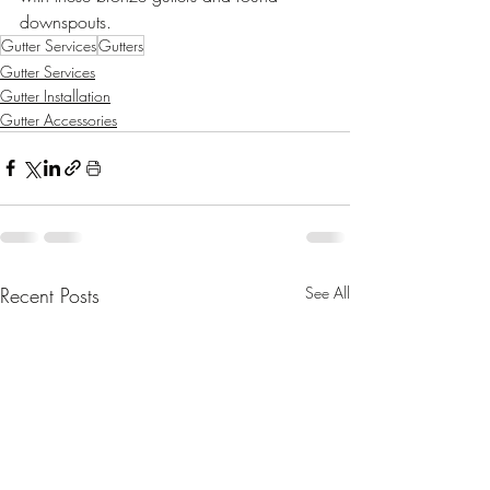
downspouts.
Gutter Services
Gutters
Gutter Services
Gutter Installation
Gutter Accessories
Recent Posts
See All